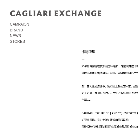
CAMPAIGN
BRAND
NEWS
STORES